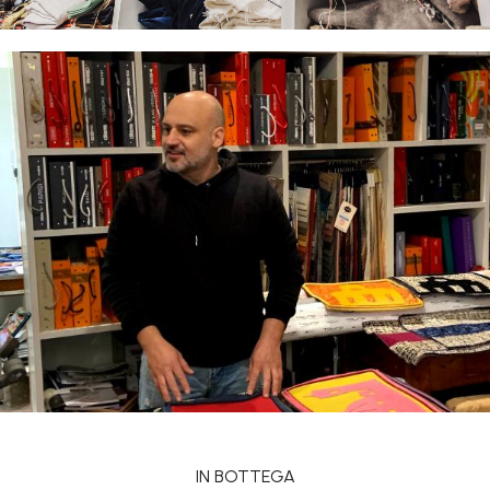
IN BOTTEGA