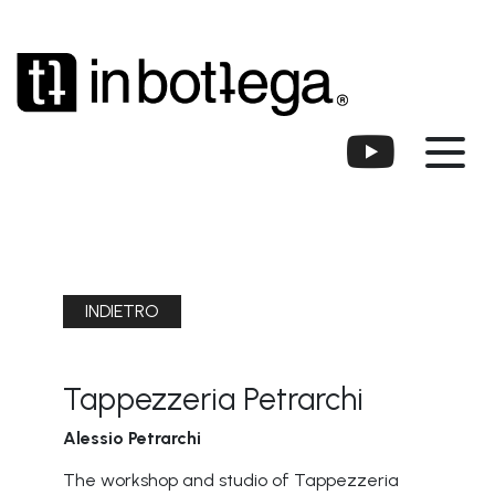
INDIETRO
Tappezzeria Petrarchi
Alessio Petrarchi
The workshop and studio of Tappezzeria