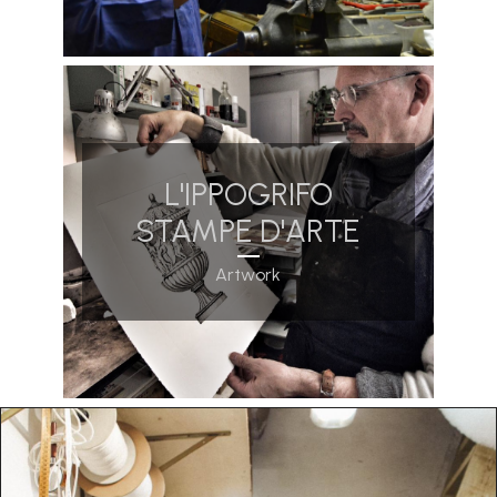
L'IPPOGRIFO
STAMPE D'ARTE
Artwork