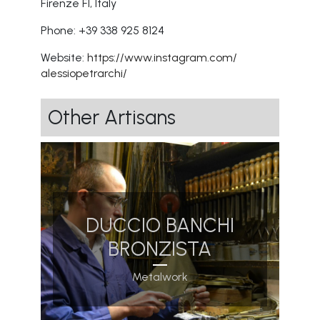
Firenze FI, Italy
Phone: +39 338 925 8124
Website:
https://www.instagram.com/
alessiopetrarchi/
Other Artisans
DUCCIO BANCHI
BRONZISTA
Metalwork