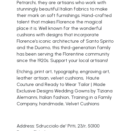
Petrarchi, they are artisans who work with
stunningly beautiful Italian fabrics to make
their mark on soft furnishings. Hand-crafted
talent that makes Florence the magical
place it is. Well known for the wonderful
cushions with designs that incorporate
Florence’s iconic architecture of Santo Spirito
and the Duomo, this third-generation family
has been serving the Florentine community
since the 1920s. Support your local artisans!
Etching, print art, typography, engraving art,
leather artisan, velvet cushions, Haute
Couture and Ready to Wear Tailor | Made
Exclusive Designs Wedding Gowns by Tiziana
Alemanni, Italian fashion, Training in a Family
Company, handmade, Velvet Cushions
Address: Sdrucciolo de' Pitti, 23/r, 50100