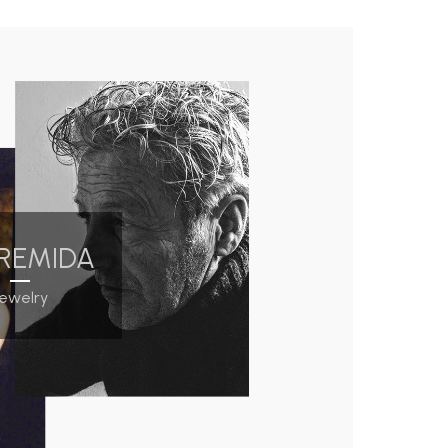
REMIDA
Jewelry