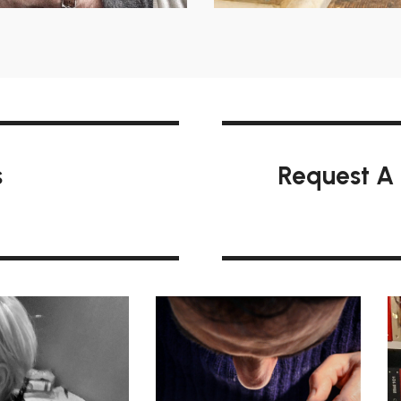
s
Request A