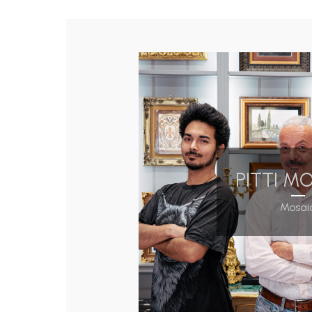
PITTI M
Mosai