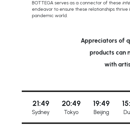
BOTTEGA serves as a connector of these
inte
endeavor to ensure these relationships thrive 
pandemic world.
Appreciators of q
products can 
with arti
21:49
20:49
19:49
15
Sydney
Tokyo
Beijing
Du