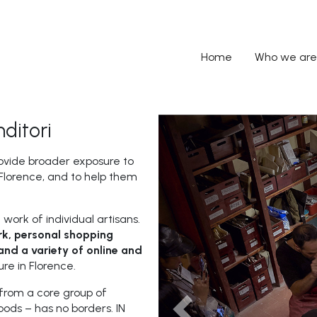
Home
Who we are
ditori
ovide broader exposure to
f Florence, and to help them
 work of individual artisans.
k, personal shopping
and a variety of online and
ure in Florence.
from a core group of
ods – has no borders. IN
Previous