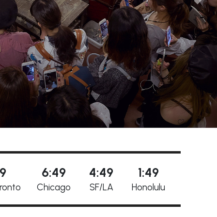
49
6:49
4:49
1:49
ronto
Chicago
SF/LA
Honolulu