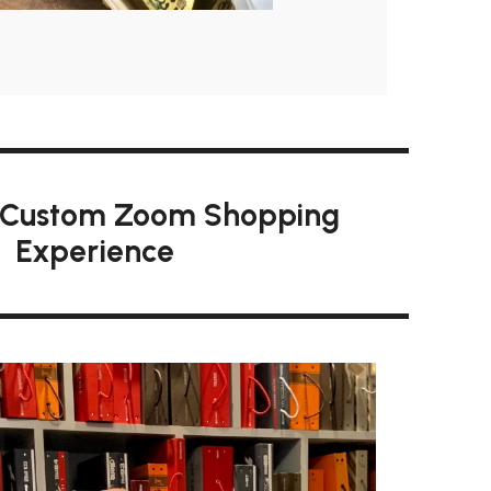
 Custom Zoom Shopping
Experience