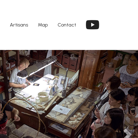
Artisans
Map
Contact
Next