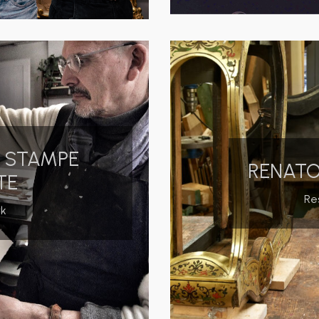
O STAMPE
RENATO
TE
Re
rk