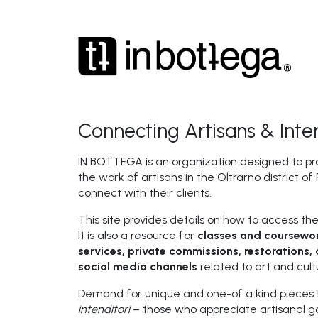
Connecting Artisans & Inten
IN BOTTEGA is an organization designed to pr
the work of artisans in the Oltrarno district o
connect with their clients.
This site provides details on how to access the
It is also a resource for
classes and coursewor
services, private commissions, restorations, 
social media channels
related to art and cult
Demand for unique and one-of a kind pieces 
intenditori
– those who appreciate artisanal go