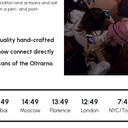
nditori
and artisans and will
in a peri- and post-
uality hand-crafted
now connect directly
sans of the Oltrarno.
:49
14:49
13:49
12:49
7:
bai
Moscow
Florence
London
NYC/to