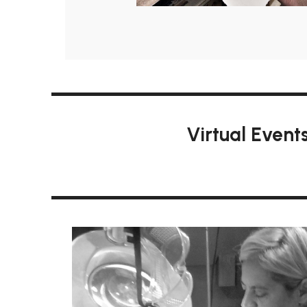
Virtual Event