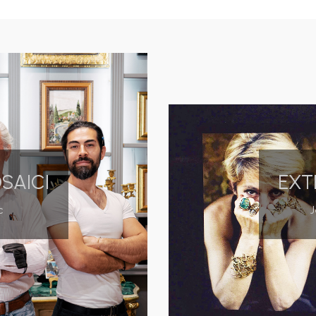
OSAICI
EXT
c