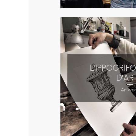
L'IPPOGRIF
D'AR
Artwo