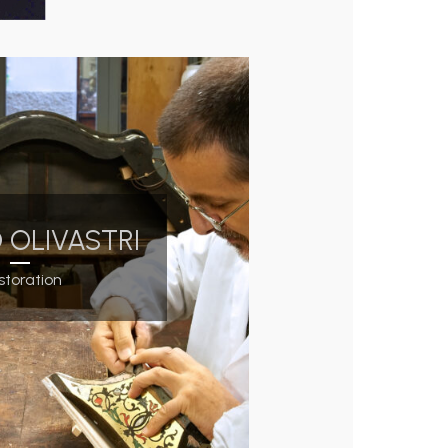
 OLIVASTRI
storation