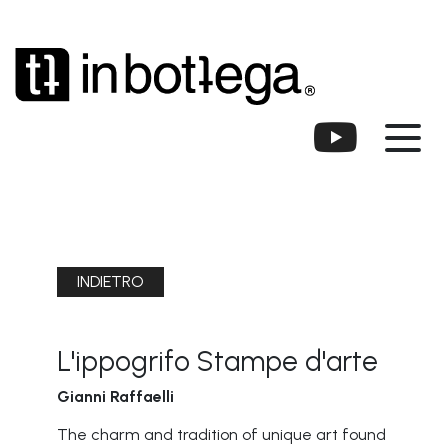
INDIETRO
L'ippogrifo Stampe d'arte
Gianni Raffaelli
The charm and tradition of unique art found