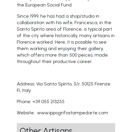
the European Social Fund.
Since 1999, he has had a shop/studio in
collaboration with his wife, Francesca, in the
Santo Spirito area of Florence, a typical part
of the city where historically, many artisans in
Florence worked. Here, it is possible to see
them working and enjoying their gallery,
which offers more than 500 peices, made
throughout their productive career.
Address: Via Santo Spirito, 5/r, 50125 Firenze
FI, Italy
Phone: +39 055 213255
Website:
www.ippogrifostampedarte.com
Other Artisans