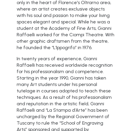
only in the heart of Florence's Oltrarno area,
where an artist creates exclusive objects
with his soul and passion to make your living
spaces elegant and special. While he was a
student at the Academy of Fine Arts, Gianni
Raffaelli worked for the Ciompi Theatre. With
other graphic draftsmen from the theatre,
he founded the “L’Ippogrifo” in 1976.
In twenty years of experience, Gianni
Raffaelli has received worldwide recognition
for his professionalism and competence.
Starting in the year 1990, Gianni has taken
many Art students under his personal
tutelage in courses adopted to teach these
techniques. As a result of his professionalism
and reputation in the artistic field, Gianni
Raffaelli and “La Stampa d’Arte” has been
uncharged by the Regional Government of
Tuscany to rule the “School of Engraving
Arts” sponsored and supported by