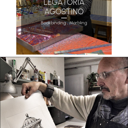
LEGATORIA
AGOSTINO
Bookbinding , Marbling