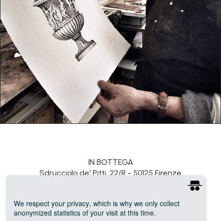
IN BOTTEGA
Sdrucciolo de' Pitti, 22/R - 50125 Firenze
connect@inbottega.org
We respect your privacy
, which is why we only collect
Photo credits: Melissa Ramondelli, Kate Sippey, Emma Cecilia Rosandich
anonymized statistics of your visit at this time.