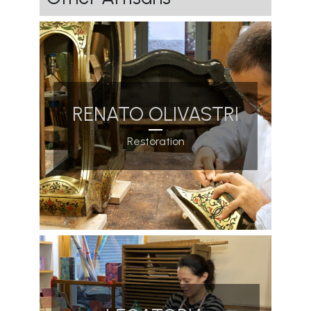
RENATO OLIVASTRI
Restoration